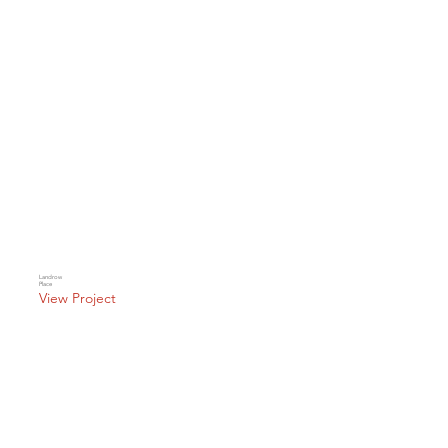
Landrow
Place
View Project