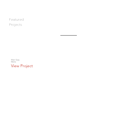
Featured
Projects
West Quay
Marina
View Project