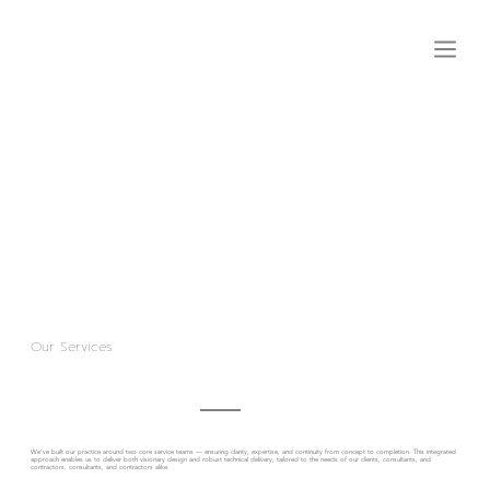
Our Services
We’ve built our practice around two core service teams — ensuring clarity, expertise, and continuity from concept to completion. This integrated
approach enables us to deliver both visionary design and robust technical delivery, tailored to the needs of our clients, consultants, and
contractors. consultants, and contractors alike.