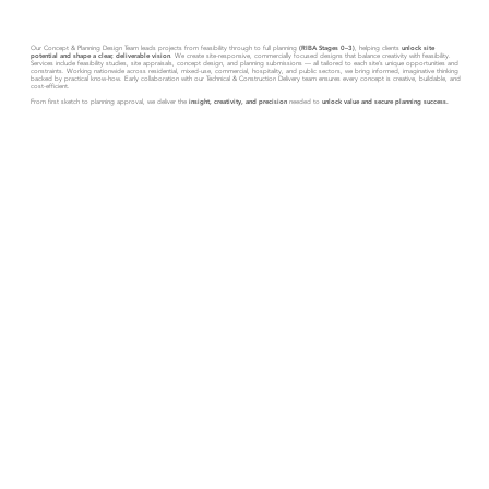
Our Concept & Planning Design Team leads projects from feasibility through to full planning
(RIBA Stages 0–3)
, helping clients
unlock site
potential and shape a clear, deliverable vision
. We create site-responsive, commercially focused designs that balance creativity with feasibility.
Services include feasibility studies, site appraisals, concept design, and planning submissions — all tailored to each site’s unique opportunities and
constraints. Working nationwide across residential, mixed-use, commercial, hospitality, and public sectors, we bring informed, imaginative thinking
backed by practical know-how. Early collaboration with our Technical & Construction Delivery team ensures every concept is creative, buildable, and
cost-efficient.
From first sketch to planning approval, we deliver the
insight, creativity, and precision
needed to
unlock value and secure planning success.