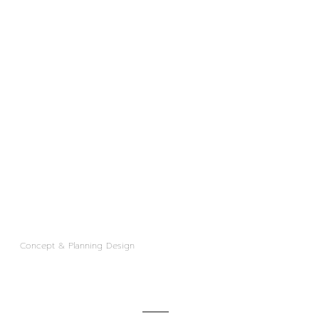
Concept & Planning Design