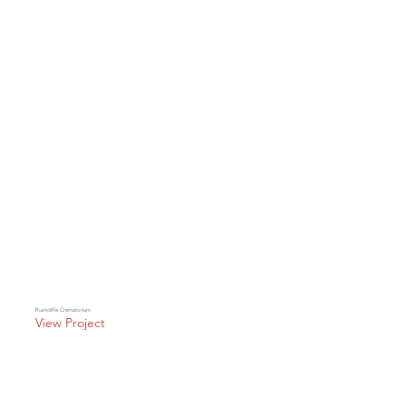
Rushcliffe Crematorium
View Project