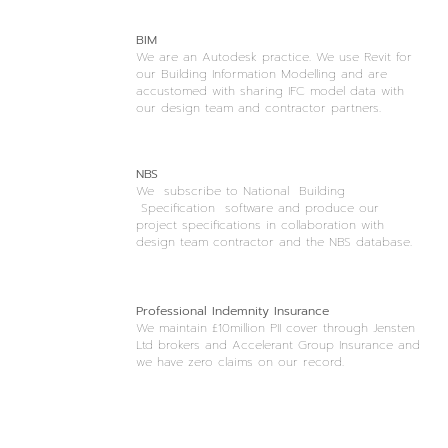
BIM
We are an Autodesk practice. We use Revit for
our Building Information Modelling and are
accustomed with sharing IFC model data with
our design team and contractor partners.
NBS
We subscribe to National Building
Specification software and produce our
project specifications in collaboration with
design team contractor and the NBS database.
Professional Indemnity Insurance
We maintain £10million PII cover through Jensten
Ltd brokers and Accelerant Group Insurance and
we have zero claims on our record.