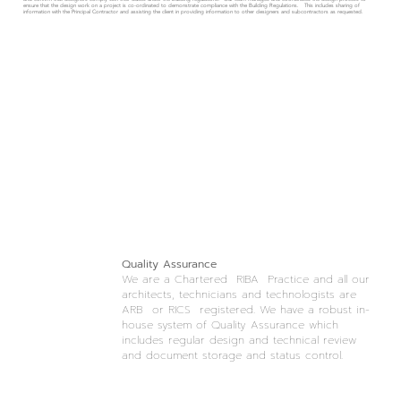
ensure that the design work on a project is co-ordinated to demonstrate compliance with the Building Regulations. This includes sharing of
information with the Principal Contractor and assisting the client in providing information to other designers and subcontractors as requested.
Quality Assurance
We are a Chartered RIBA Practice and all our
architects, technicians and technologists are
ARB or RICS registered. We have a robust in-
house system of Quality Assurance which
includes regular design and technical review
and document storage and status control.