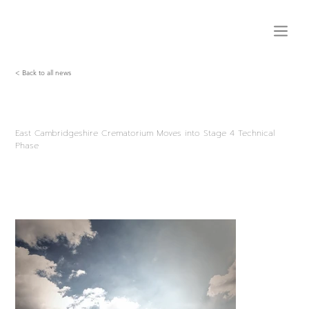
< Back to all news
East Cambridgeshire Crematorium Moves into Stage 4 Technical
Phase