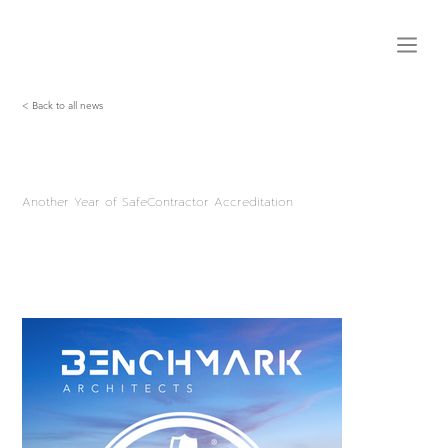
< Back to all news
Another Year of SafeContractor Accreditation