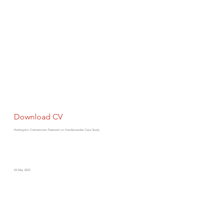
Download CV
Huntingdon Crematorium Featured on Vandersanden Case Study
24 May 2023