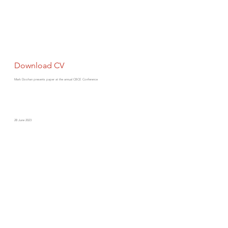
Download CV
Mark Doohan presents paper at the annual CBCE Conference
28 June 2023