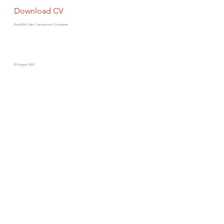
Download CV
Rushcliffe Oaks Crematorium Completes
09 August 2023