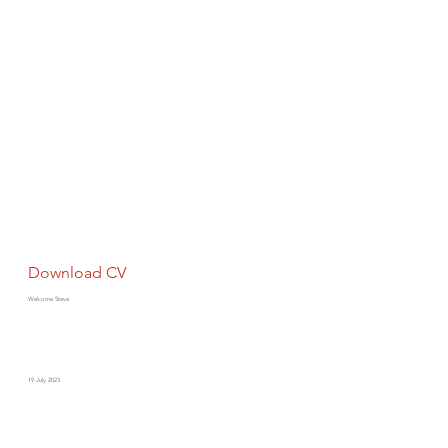
Download CV
Welcome Steve
19 July 2023