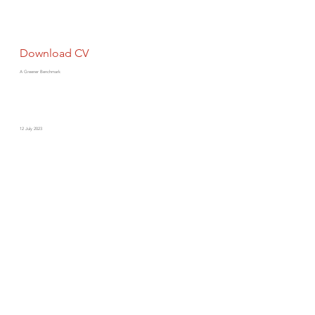
Download CV
A Greener Benchmark
12 July 2023