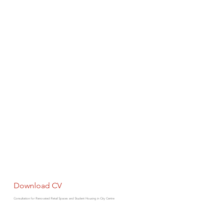
Download CV
Consultation for Renovated Retail Spaces and Student Housing in City Centre