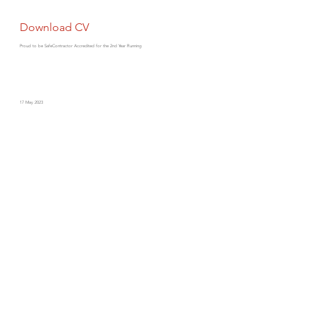
Download CV
Proud to be SafeContractor Accredited for the 2nd Year Running
17 May 2023