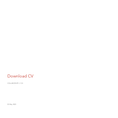
Download CV
COLLABORATE // O3
03 May 2023