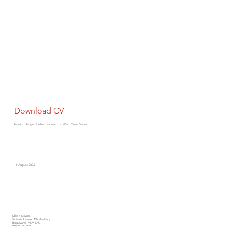
Download CV
Interior Design Finishes planned for West Quay Marina
16 August 2023
Milton Keynes
Victoria House, 199 Avebury
Boulevard, MK9 1AU