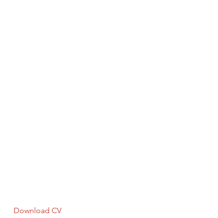
Download CV