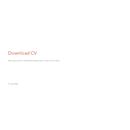
Download CV
Plans Approved for Residential Development in Luton Town Centre
14 June 2023