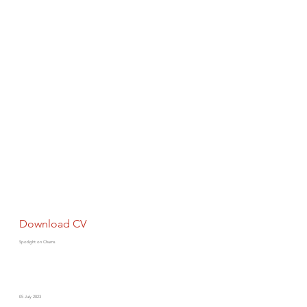
Download CV
Spotlight on Chums
05 July 2023