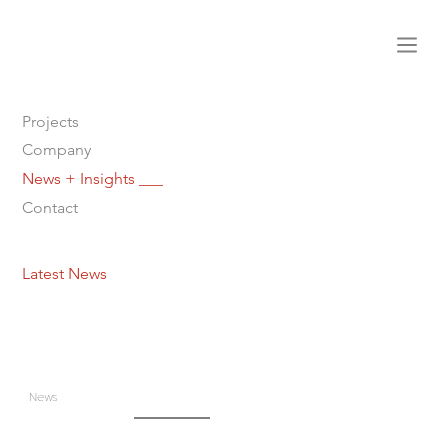
Projects
Company
News + Insights ___
Contact
Latest News
News